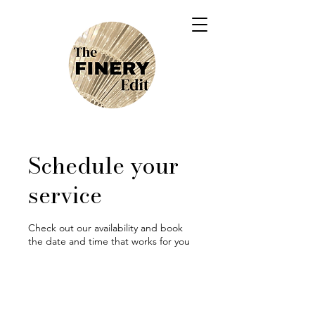
Schedule your
service
Check out our availability and book
the date and time that works for you