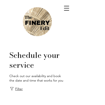
Schedule your
service
Check out our availability and book
the date and time that works for you
Filter