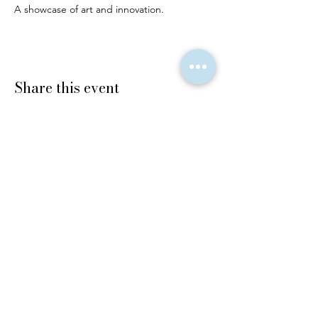
A showcase of art and innovation.
Share this event
© 2025 The Finery Edit LLC. All rights
reserved.