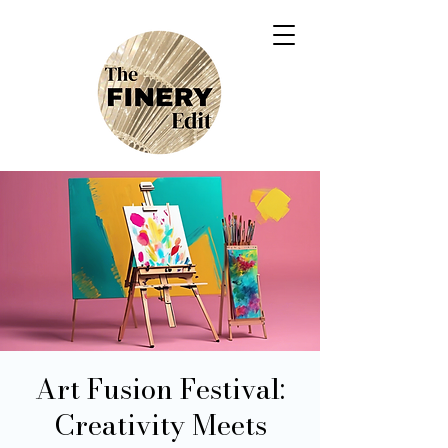
Art Fusion Festival:
Creativity Meets