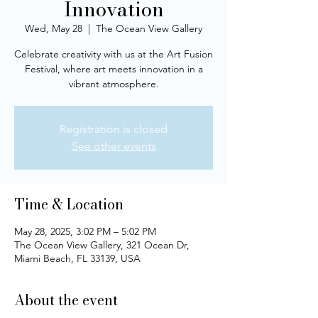
Innovation
Wed, May 28
  |  
The Ocean View Gallery
Celebrate creativity with us at the Art Fusion
Festival, where art meets innovation in a
vibrant atmosphere.
Registration is closed
See other events
Time & Location
May 28, 2025, 3:02 PM – 5:02 PM
The Ocean View Gallery, 321 Ocean Dr,
Miami Beach, FL 33139, USA
About the event